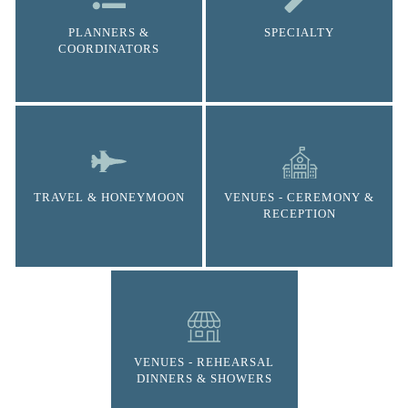
PLANNERS &
SPECIALTY
COORDINATORS
TRAVEL & HONEYMOON
VENUES - CEREMONY &
RECEPTION
VENUES - REHEARSAL
DINNERS & SHOWERS