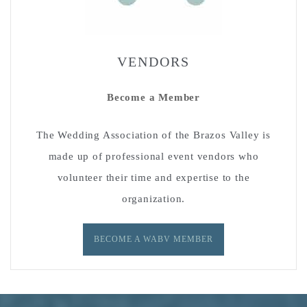
VENDORS
Become a Member
The Wedding Association of the Brazos Valley is
made up of professional event vendors who
volunteer their time and expertise to the
organization.
BECOME A WABV MEMBER