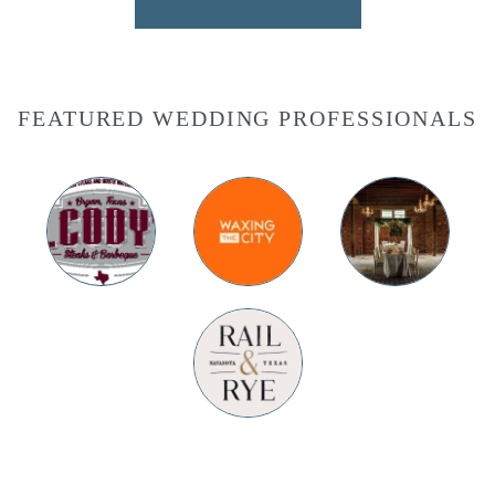
FEATURED WEDDING PROFESSIONALS