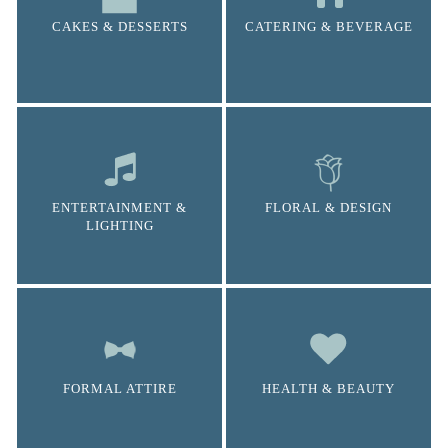
CAKES & DESSERTS
CATERING & BEVERAGE
ENTERTAINMENT &
FLORAL & DESIGN
LIGHTING
FORMAL ATTIRE
HEALTH & BEAUTY