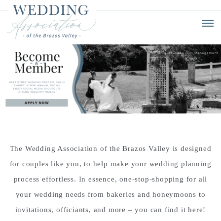
The Wedding Association of the Brazos Valley is designed
for couples like you, to help make your wedding planning
process effortless. In essence, one-stop-shopping for all
your wedding needs from bakeries and honeymoons to
invitations, officiants, and more – you can find it here!