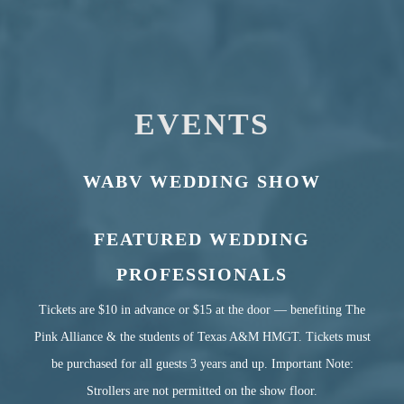
EVENTS
WABV WEDDING SHOW
FEATURED WEDDING
PROFESSIONALS
Tickets are $10 in advance or $15 at the door — benefiting The
Pink Alliance & the students of Texas A&M HMGT.
Tickets must
be purchased for all guests 3 years and up.
Important Note:
Strollers are not permitted on the show floor.