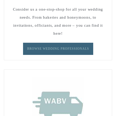
Consider us a one-stop-shop for all your wedding
needs. From bakeries and honeymoons, to
invitations, officiants, and more – you can find it
here!
BROWSE WEDDING PROFESSIONALS