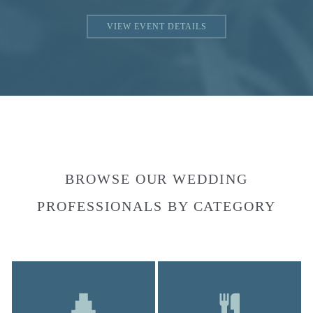
VIEW EVENT DETAILS
BROWSE OUR WEDDING
PROFESSIONALS BY CATEGORY