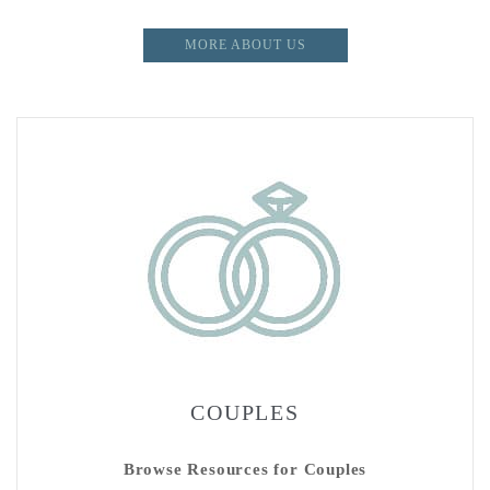
MORE ABOUT US
COUPLES
Browse Resources for Couples