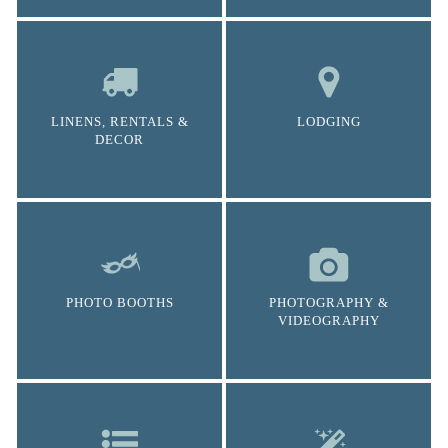
LINENS, RENTALS &
LODGING
DECOR
PHOTO BOOTHS
PHOTOGRAPHY &
VIDEOGRAPHY